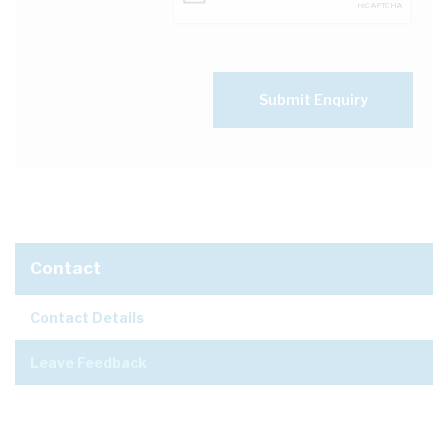
Submit Enquiry
Contact
Contact Details
Leave Feedback