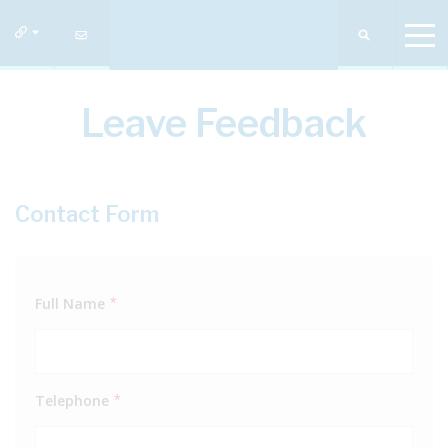
Leave Feedback
Contact Form
Full Name
*
Telephone
*