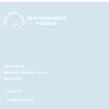
Alpha Road,
Maybury, Woking, Surrey,
GU22 8HA
Email Us
01483769302