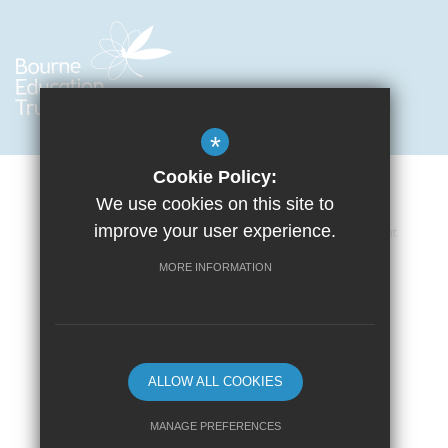
*
Cookie Policy:
We use cookies on this site to
improve your user experience.
Cookie Usage
Privacy Policy
Accessibility Statement
Terms of Use
Sitemap
High Visibility Version
MORE INFORMATION
School website by
ALLOW ALL COOKIES
MANAGE PREFERENCES