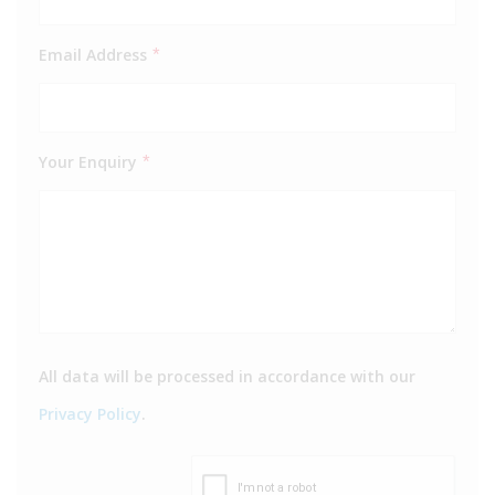
Email Address
*
Your Enquiry
*
All data will be processed in accordance with our
Privacy Policy
.