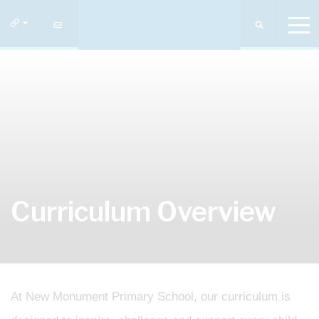
Curriculum Overview
At New Monument Primary School, our curriculum is