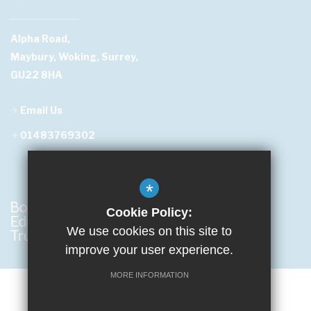
Alpha Road,
Maybury, Woking, Surrey,
GU22 8HA
Email Us
01483769302
*
Cookie Policy:
We use cookies on this site to
improve your user experience.
MORE INFORMATION