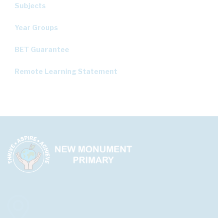
Subjects
Year Groups
BET Guarantee
Remote Learning Statement