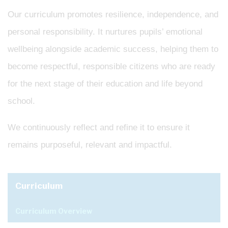
Our curriculum promotes resilience, independence, and
personal responsibility. It nurtures pupils’ emotional
wellbeing alongside academic success, helping them to
become respectful, responsible citizens who are ready
for the next stage of their education and life beyond
school.
We continuously reflect and refine it to ensure it
remains purposeful, relevant and impactful.
Curriculum
Curriculum Overview