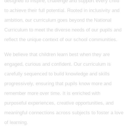
designed to inspire, challenge and support every child
to achieve their full potential. Rooted in inclusivity and
ambition, our curriculum goes beyond the National
Curriculum to meet the diverse needs of our pupils and
reflect the unique context of our school communities.
We believe that children learn best when they are
engaged, curious and confident. Our curriculum is
carefully sequenced to build knowledge and skills
progressively, ensuring that pupils know more and
remember more over time. It is enriched with
purposeful experiences, creative opportunities, and
meaningful connections across subjects to foster a love
of learning.