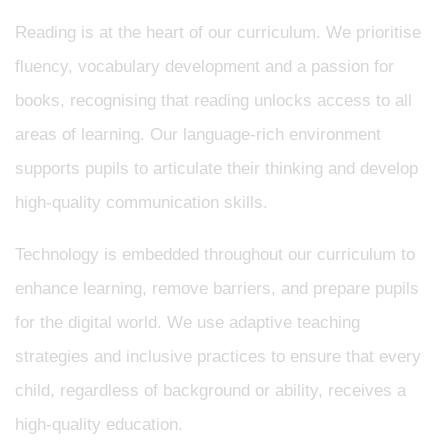
Reading is at the heart of our curriculum. We prioritise
fluency, vocabulary development and a passion for
books, recognising that reading unlocks access to all
areas of learning. Our language-rich environment
supports pupils to articulate their thinking and develop
high-quality communication skills.
Technology is embedded throughout our curriculum to
enhance learning, remove barriers, and prepare pupils
for the digital world. We use adaptive teaching
strategies and inclusive practices to ensure that every
child, regardless of background or ability, receives a
high-quality education.