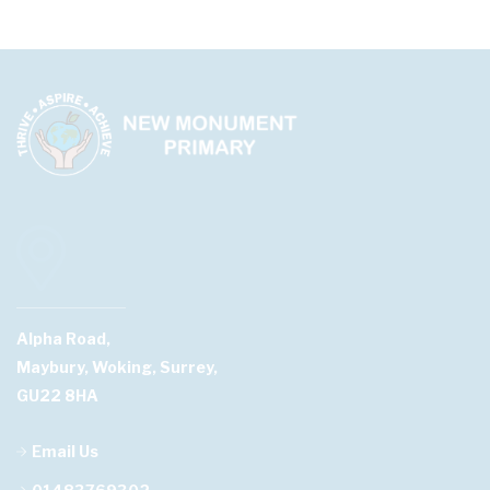
Alpha Road,
Maybury, Woking, Surrey,
GU22 8HA
Email Us