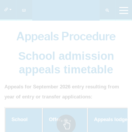
Appeals Procedure
School admission
appeals timetable
Appeals for September 2026 entry resulting from
year of entry or transfer applications:
School
Offer
Appeals lodged