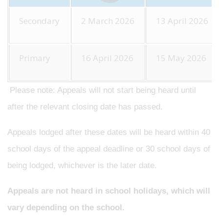
Secondary
2 March 2026
13 April 2026
Primary
16 April 2026
15 May 2026
Please note: Appeals will not start being heard until
after the relevant closing date has passed.
Appeals lodged after these dates will be heard within 40
school days of the appeal deadline or 30 school days of
being lodged, whichever is the later date.
Appeals are not heard in school holidays, which will
vary depending on the school.