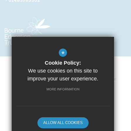
01483769302
*
Cookie Policy:
We use cookies on this site to
improve your user experience.
Cookie Usage
Privacy Policy
Accessibility Statement
Terms of Use
Sitemap
High Visibility Version
MORE INFORMATION
School website by
ALLOW ALL COOKIES