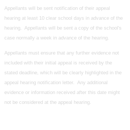
Appellants will be sent notification of their appeal
hearing at least 10 clear school days in advance of the
hearing. Appellants will be sent a copy of the school's
case normally a week in advance of the hearing.
Appellants must ensure that any further evidence not
included with their initial appeal is received by the
stated deadline, which will be clearly highlighted in the
appeal hearing notification letter. Any additional
evidence or information received after this date might
not be considered at the appeal hearing.