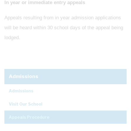
In year or immediate entry appeals
Appeals resulting from in year admission applications
will be heard within 30 school days of the appeal being
lodged.
Admissions
Admissions
Visit Our School
Appeals Procedure