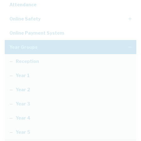
Attendance
Online Safety
Online Payment System
Year Groups
Reception
Year 1
Year 2
Year 3
Year 4
Year 5