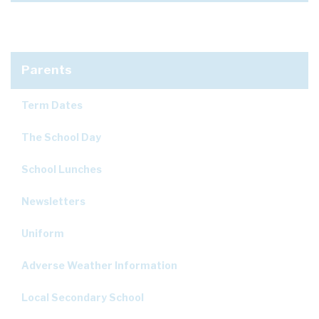
Parents
Term Dates
The School Day
School Lunches
Newsletters
Uniform
Adverse Weather Information
Local Secondary School