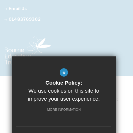
Email Us
01483769302
*
Cookie Policy:
We use cookies on this site to
improve your user experience.
Cookie Usage
Privacy Policy
Accessibility Statement
Terms of Use
Sitemap
High Visibility Version
MORE INFORMATION