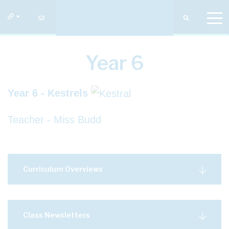
Year 6
Year 6 - Kestrels
Teacher - Miss Budd
Curriculum Overviews
Class Newsletters