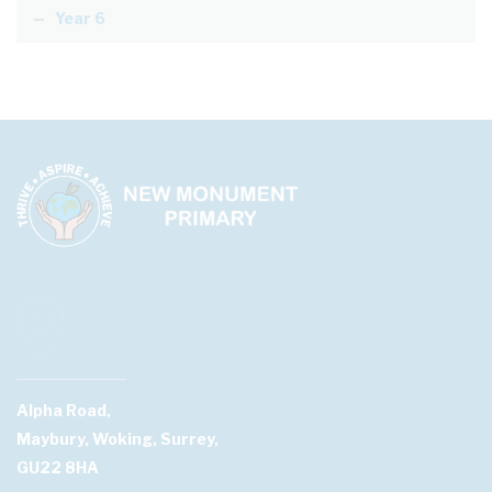
Year 6
Alpha Road,
Maybury, Woking, Surrey,
GU22 8HA