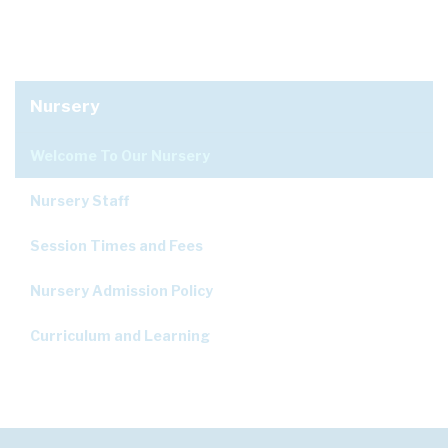
Nursery
Welcome To Our Nursery
Nursery Staff
Session Times and Fees
Nursery Admission Policy
Curriculum and Learning