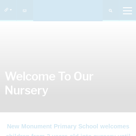
Welcome To Our
Nursery
New Monument Primary School welcomes