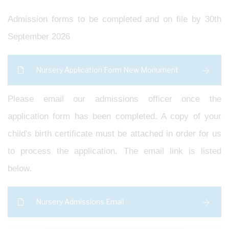
Admission forms to be completed and on file by 30th
September 2026
Nursery Application Form New Monument
Please email our admissions officer once the
application form has been completed. A copy of your
child's birth certificate must be attached in order for us
to process the application. The email link is listed
below.
Nursery Admissions Email