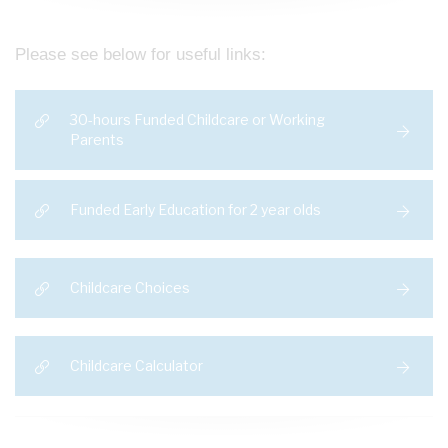
Please see below for useful links:
30-hours Funded Childcare or Working
Parents
Funded Early Education for 2 year olds
Childcare Choices
Childcare Calculator