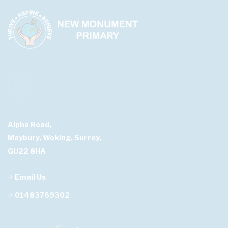
Alpha Road,
Maybury, Woking, Surrey,
GU22 8HA
Email Us
01483769302