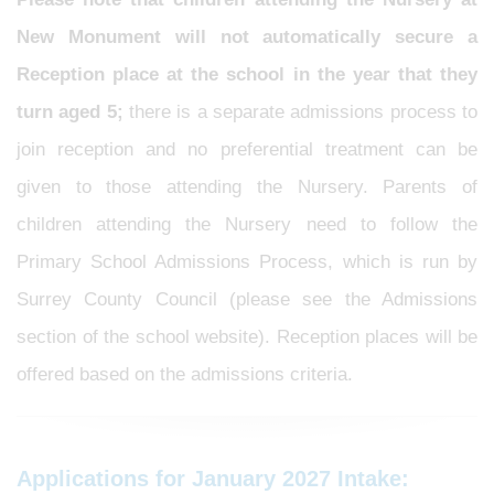
New Monument will not automatically secure a
Reception place at the school in the year that they
turn aged 5;
there is a separate admissions process to
join reception and no preferential treatment can be
given to those attending the Nursery. Parents of
children attending the Nursery need to follow the
Primary School Admissions Process, which is run by
Surrey County Council (please see the Admissions
section of the school website). Reception places will be
offered based on the admissions criteria.
Applications for January 2027 Intake: