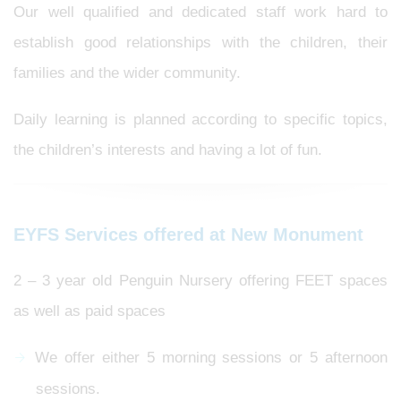
Our well qualified and dedicated staff work hard to
establish good relationships with the children, their
families and the wider community.
Daily learning is planned according to specific topics,
the children’s interests and having a lot of fun.
EYFS Services offered at New Monument
2 – 3 year old Penguin Nursery offering FEET spaces
as well as paid spaces
We offer either 5 morning sessions or 5 afternoon
sessions.