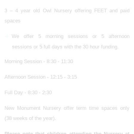
3 – 4 year old Owl Nursery offering FEET and paid
spaces
We offer 5 morning sessions or 5 afternoon
sessions or 5 full days with the 30 hour funding.
Morning Session - 8:30 - 11:30
Afternoon Session - 12:15 - 3:15
Full Day - 8:30 - 2:30
New Monument Nursery offer term time spaces only
(38 weeks of the year).
Please note that children attending the Nursery at