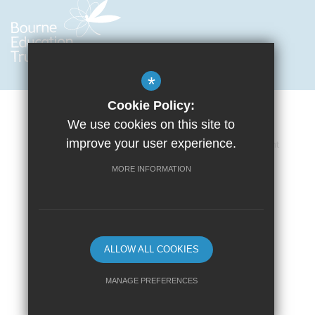
*
Cookie Policy:
We use cookies on this site to
improve your user experience.
Cookie Usage
Privacy Policy
Accessibility Statement
Terms of Use
Sitemap
High Visibility Version
MORE INFORMATION
School website by
ALLOW ALL COOKIES
MANAGE PREFERENCES
Deny Cookies
Allow All Cookies