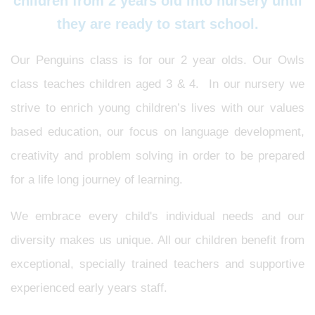
children from 2 years old into nursery until
they are ready to start school.
Our Penguins class is for our 2 year olds. Our Owls
class teaches children aged 3 & 4. In our nursery we
strive to enrich young children’s lives with our values
based education, our focus on language development,
creativity and problem solving in order to be prepared
for a life long journey of learning.
We embrace every child's individual needs and our
diversity makes us unique. All our children benefit from
exceptional, specially trained teachers and supportive
experienced early years staff.