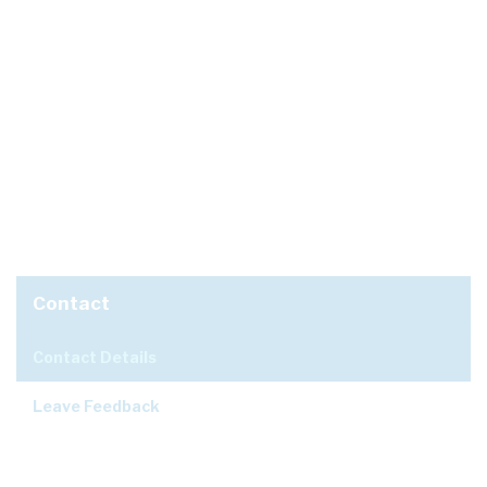
Contact
Contact Details
Leave Feedback