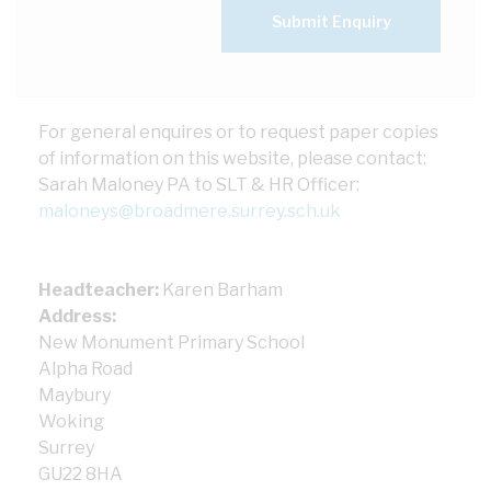
Submit Enquiry
For general enquires or to request paper copies
of information on this website, please contact:
Sarah Maloney PA to SLT & HR Officer:
maloneys@broadmere.surrey.sch.uk
Headteacher:
Karen Barham
Address:
New Monument Primary School
Alpha Road
Maybury
Woking
Surrey
GU22 8HA