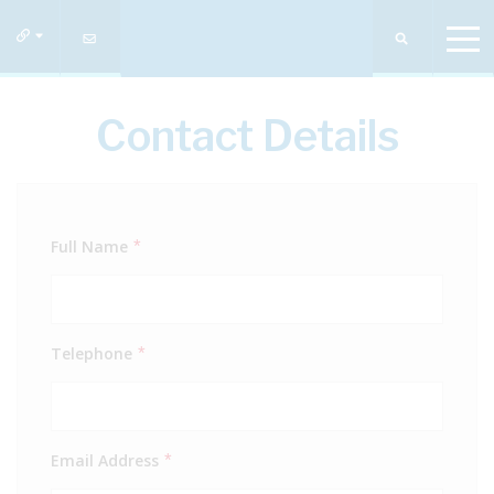
Contact Details
Full Name
*
Telephone
*
Email Address
*