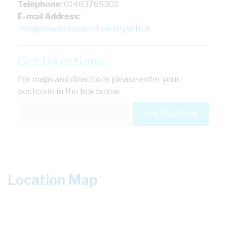
Telephone:
01483769302
E-mail Address:
info@newmonument.surrey.sch.uk
Get Directions
For maps and directions please enter your
postcode in the box below.
Location Map