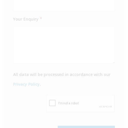
Your Enquiry
*
All data will be processed in accordance with our
Privacy Policy
.