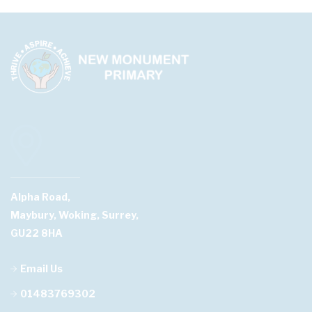
Alpha Road,
Maybury, Woking, Surrey,
GU22 8HA
Email Us
01483769302