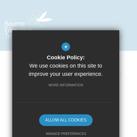
*
Cookie Policy:
We use cookies on this site to
improve your user experience.
Cookie Usage
Privacy Policy
Accessibility Statement
Terms of Use
Sitemap
High Visibility Version
MORE INFORMATION
School website by
ALLOW ALL COOKIES
MANAGE PREFERENCES