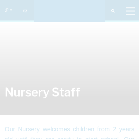
Nursery Staff
Our Nursery welcomes children from 2 years