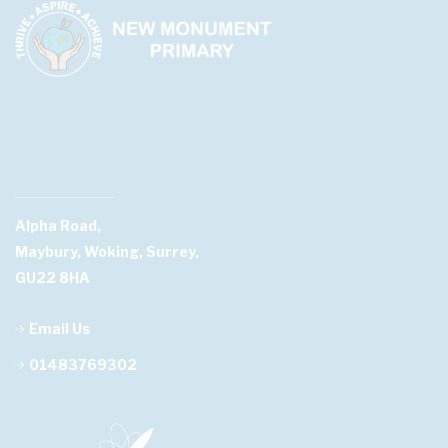
Alpha Road,
Maybury, Woking, Surrey,
GU22 8HA
Email Us
01483769302