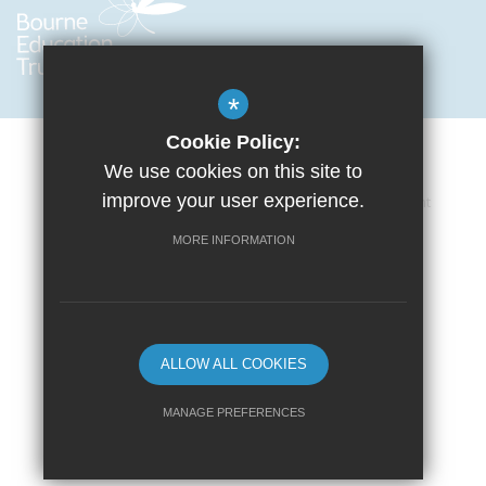
*
Cookie Policy:
We use cookies on this site to
improve your user experience.
Cookie Usage
Privacy Policy
Accessibility Statement
Terms of Use
Sitemap
High Visibility Version
MORE INFORMATION
School website by
ALLOW ALL COOKIES
MANAGE PREFERENCES
Deny Cookies
Allow All Cookies