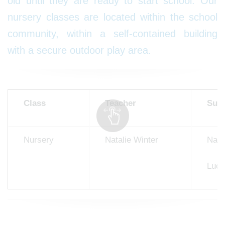
old until they are ready to start school. Our
nursery classes are located within the school
community, within a self-contained building
with a secure outdoor play area.
Class
Teacher
Supp
Nursery
Natalie Winter
Naom
Luci