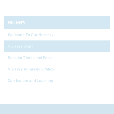
Nursery
Welcome To Our Nursery
Nursery Staff
Session Times and Fees
Nursery Admission Policy
Curriculum and Learning