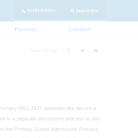
01483769302
Search Site
Parents
Contact
Share This Page
 Primary WILL NOT automatically secure a
ere is a separate admissions process to join
low the Primary School Admissions Process,