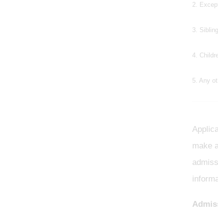
2. Excep
3. Siblin
4. Childr
5. Any ot
Applica
make a
admissi
informa
Admiss