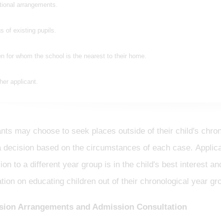
tional arrangements.
gs of existing pupils.
en for whom the school is the nearest to their home.
her applicant.
nts may choose to seek places outside of their child's chro
 decision based on the circumstances of each case. Applican
on to a different year group is in the child's best interest 
tion on educating children out of their chronological year gro
ion Arrangements and Admission Consultation