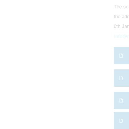
The sch
the adm
6th Jan
info@