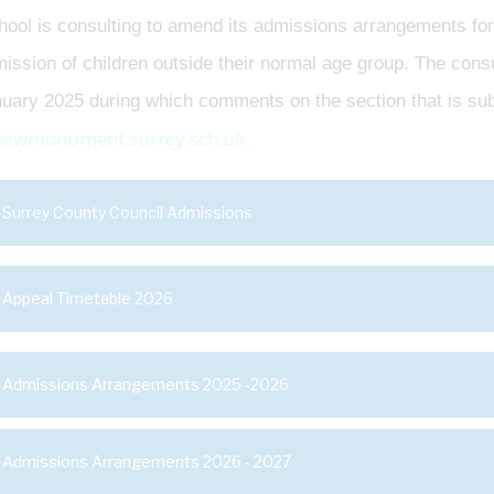
ool is consulting to amend its admissions arrangements for
ission of children outside their normal age group. The cons
uary 2025 during which comments on the section that is subj
newmonument.surrey.sch.uk
Surrey County Council Admissions
Appeal Timetable 2026
Admissions Arrangements 2025 -2026
Admissions Arrangements 2026 - 2027