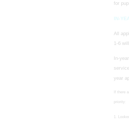
for pup
IN-YE
All app
1-6 wil
In-yea
service
year ap
If there 
priority:
1. Looked