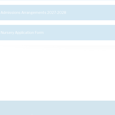
Admissions Arrangements 2027-2028
Nursery Application Form