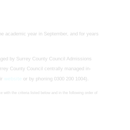
f the academic year in September, and for years
ged by Surrey County Council Admissions
urrey County Council centrally managed in-
website
ir
or by phoning 0300 200 1004).
 with the criteria listed below and in the following order of