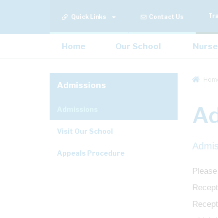
Tr
Quick Links
Contact Us
Home
Our School
Nurse
Hom
Admissions
Ad
Admissions
Visit Our School
Admis
Appeals Procedure
Please
Recepti
Recept