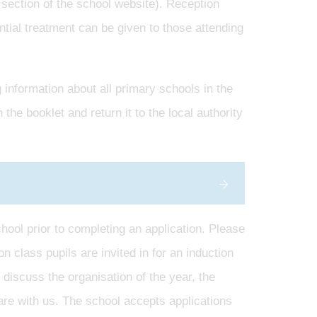
section of the school website). Reception
ntial treatment can be given to those attending
information about all primary schools in the
he booklet and return it to the local authority
hool prior to completing an application. Please
n class pupils are invited in for an induction
 discuss the organisation of the year, the
are with us. The school accepts applications