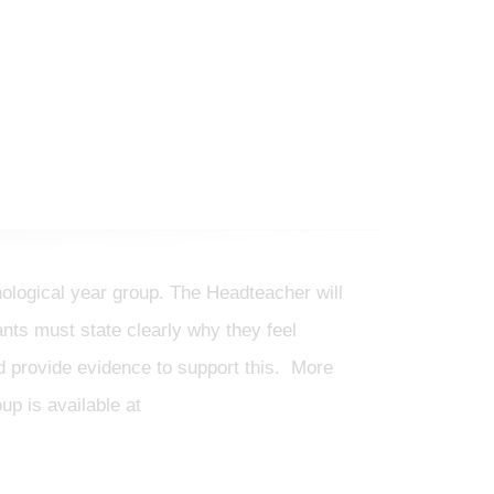
nological year group. The Headteacher will
ts must state clearly why they feel
and provide evidence to support this. More
up is available at