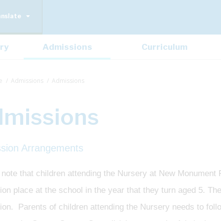
anslate
ry
Admissions
Curriculum
e
Admissions
Admissions
missions
sion Arrangements
 note that children attending the Nursery at New Monument
on place at the school in the year that they turn aged 5. Th
ion. Parents of children attending the Nursery needs to fol