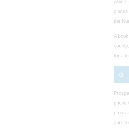
which 
places 
the Nu
A bookl
county.
for ad
Prospec
phone t
program
curricu