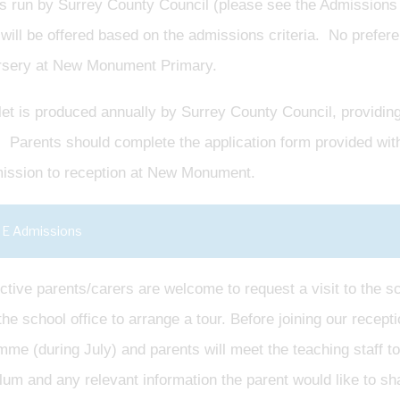
is run by Surrey County Council (please see the Admissions 
will be offered based on the admissions criteria. No prefere
rsery at New Monument Primary.
et is produced annually by Surrey County Council, providing 
 Parents should complete the application form provided with t
mission to reception at New Monument.
E Admissions
tive parents/carers are welcome to request a visit to the sc
he school office to arrange a tour. Before joining our receptio
me (during July) and parents will meet the teaching staff to
lum and any relevant information the parent would like to sh