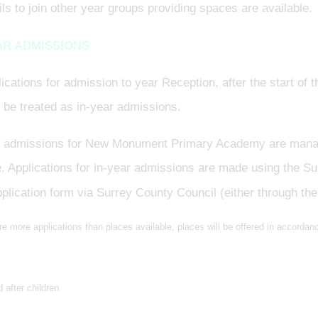
ils to join other year groups providing spaces are available.
AR ADMISSIONS
lications for admission to year Reception, after the start o
l be treated as in-year admissions.
r admissions for New Monument Primary Academy are mana
. Applications for in-year admissions are made using the S
plication form via Surrey County Council (either through the
are more applications than places available, places will be offered in accordance
 after children.