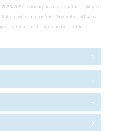
 2026/2027 to incorporate a separate policy on
ultation will run from 25th November 2024 to
ect to the consultation can be sent to: